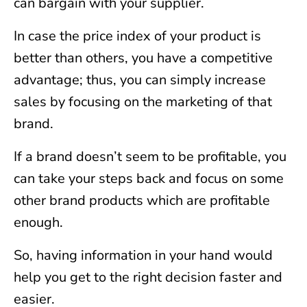
can bargain with your supplier.
In case the price index of your product is
better than others, you have a competitive
advantage; thus, you can simply increase
sales by focusing on the marketing of that
brand.
If a brand doesn’t seem to be profitable, you
can take your steps back and focus on some
other brand products which are profitable
enough.
So, having information in your hand would
help you get to the right decision faster and
easier.