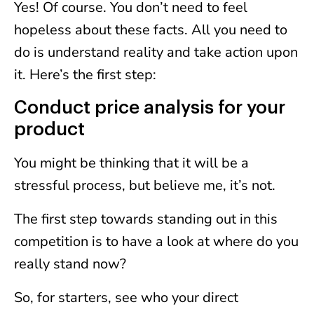
Yes! Of course. You don’t need to feel
hopeless about these facts. All you need to
do is understand reality and take action upon
it. Here’s the first step:
Conduct price analysis for your
product
You might be thinking that it will be a
stressful process, but believe me, it’s not.
The first step towards standing out in this
competition is to have a look at where do you
really stand now?
So, for starters, see who your direct