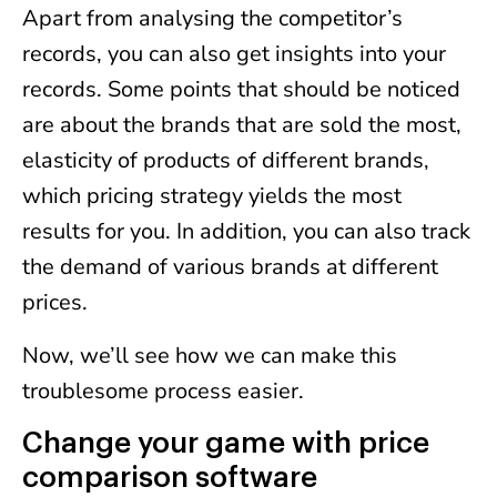
Apart from analysing the competitor’s
records, you can also get insights into your
records. Some points that should be noticed
are about the brands that are sold the most,
elasticity of products of different brands,
which pricing strategy yields the most
results for you. In addition, you can also track
the demand of various brands at different
prices.
Now, we’ll see how we can make this
troublesome process easier.
Change your game with price
comparison software