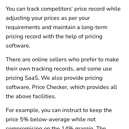
You can track competitors’ price record while
adjusting your prices as per your
requirements and maintain a long-term
pricing record with the help of pricing
software.
There are online sellers who prefer to make
their own tracking records, and some use
pricing SaaS. We also provide pricing
software, Price Checker, which provides all
the above facilities.
For example, you can instruct to keep the
price 5% below-average while not
compromising on the 14% margin. The