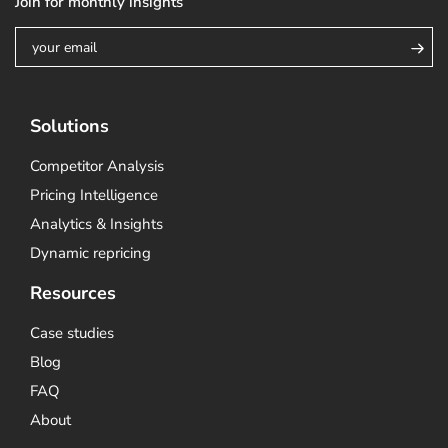
Join for monthly insights
Solutions
Competitor Analysis
Pricing Intelligence
Analytics & Insights
Dynamic repricing
Resources
Case studies
Blog
FAQ
About