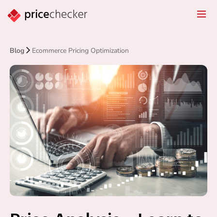
Blog
Ecommerce Pricing Optimization