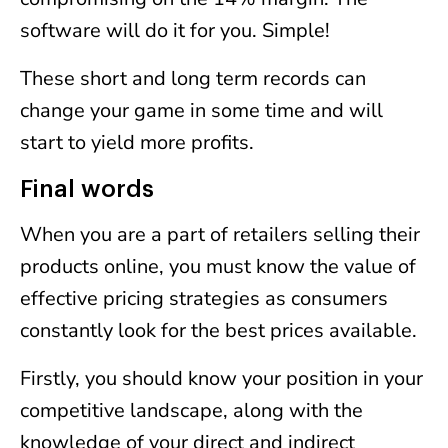
software will do it for you. Simple!
These short and long term records can
change your game in some time and will
start to yield more profits.
Final words
When you are a part of retailers selling their
products online, you must know the value of
effective pricing strategies as consumers
constantly look for the best prices available.
Firstly, you should know your position in your
competitive landscape, along with the
knowledge of your direct and indirect