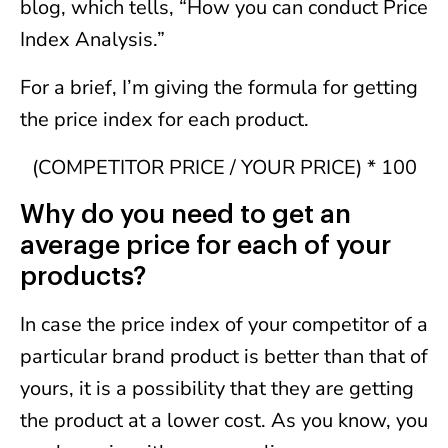
blog, which tells, “How you can conduct Price
Index Analysis.”
For a brief, I’m giving the formula for getting
the price index for each product.
(COMPETITOR PRICE / YOUR PRICE) * 100
Why do you need to get an
average price for each of your
products?
In case the price index of your competitor of a
particular brand product is better than that of
yours, it is a possibility that they are getting
the product at a lower cost. As you know, you