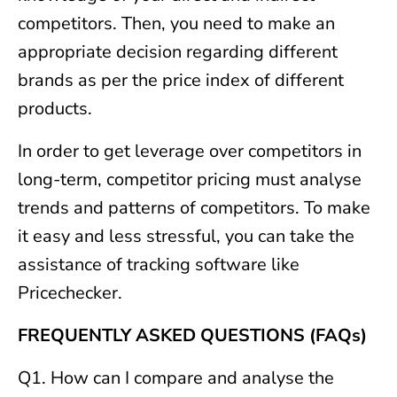
competitors. Then, you need to make an
appropriate decision regarding different
brands as per the price index of different
products.
In order to get leverage over competitors in
long-term, competitor pricing must analyse
trends and patterns of competitors. To make
it easy and less stressful, you can take the
assistance of tracking software like
Pricechecker.
FREQUENTLY ASKED QUESTIONS (FAQs)
Q1. How can I compare and analyse the