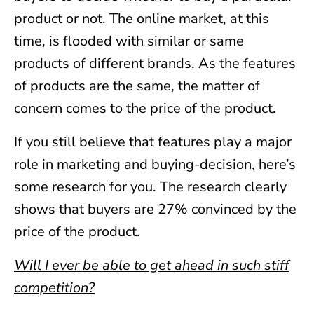
product or not. The online market, at this
time, is flooded with similar or same
products of different brands. As the features
of products are the same, the matter of
concern comes to the price of the product.
If you still believe that features play a major
role in marketing and buying-decision, here’s
some research for you. The research clearly
shows that buyers are 27% convinced by the
price of the product.
Will I ever be able to get ahead in such stiff
competition?