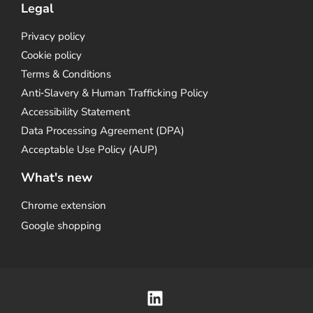
Legal
Privacy policy
Cookie policy
Terms & Conditions
Anti‑Slavery & Human Trafficking Policy
Accessibility Statement
Data Processing Agreement (DPA)
Acceptable Use Policy (AUP)
What's new
Chrome extension
Google shopping