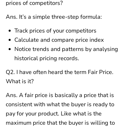
prices of competitors?
Ans. It’s a simple three-step formula:
Track prices of your competitors
Calculate and compare price index
Notice trends and patterns by analysing
historical pricing records.
Q2. I have often heard the term Fair Price.
What is it?
Ans. A fair price is basically a price that is
consistent with what the buyer is ready to
pay for your product. Like what is the
maximum price that the buyer is willing to