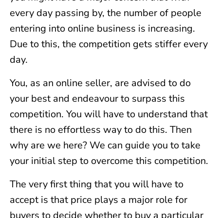
every day passing by, the number of people
entering into online business is increasing.
Due to this, the competition gets stiffer every
day.
You, as an online seller, are advised to do
your best and endeavour to surpass this
competition. You will have to understand that
there is no effortless way to do this. Then
why are we here? We can guide you to take
your initial step to overcome this competition.
The very first thing that you will have to
accept is that price plays a major role for
buyers to decide whether to buy a particular