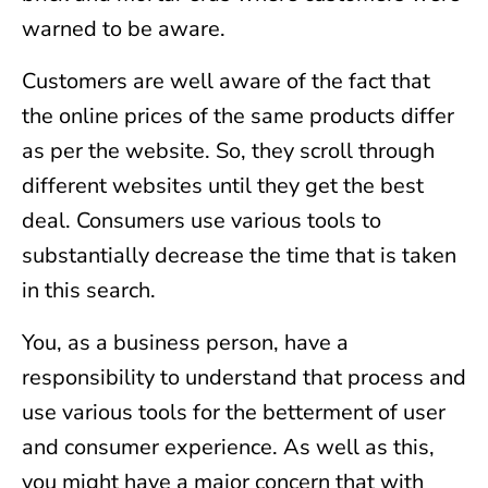
warned to be aware.
Customers are well aware of the fact that
the online prices of the same products differ
as per the website. So, they scroll through
different websites until they get the best
deal. Consumers use various tools to
substantially decrease the time that is taken
in this search.
You, as a business person, have a
responsibility to understand that process and
use various tools for the betterment of user
and consumer experience. As well as this,
you might have a major concern that with