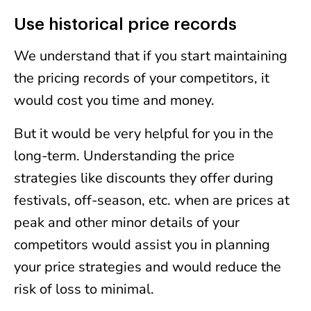
Use historical price records
We understand that if you start maintaining
the pricing records of your competitors, it
would cost you time and money.
But it would be very helpful for you in the
long-term. Understanding the price
strategies like discounts they offer during
festivals, off-season, etc. when are prices at
peak and other minor details of your
competitors would assist you in planning
your price strategies and would reduce the
risk of loss to minimal.