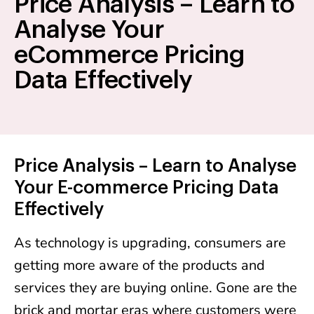
Price Analysis – Learn to
Analyse Your
eCommerce Pricing
Data Effectively
Price Analysis – Learn to Analyse
Your E-commerce Pricing Data
Effectively
As technology is upgrading, consumers are
getting more aware of the products and
services they are buying online. Gone are the
brick and mortar eras where customers were