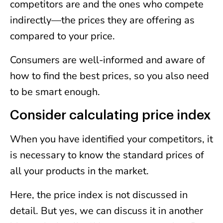
competitors are and the ones who compete
indirectly—the prices they are offering as
compared to your price.
Consumers are well-informed and aware of
how to find the best prices, so you also need
to be smart enough.
Consider calculating price index
When you have identified your competitors, it
is necessary to know the standard prices of
all your products in the market.
Here, the price index is not discussed in
detail. But yes, we can discuss it in another