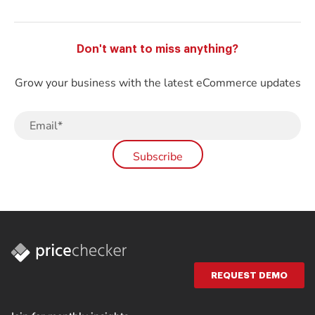
Don't want to miss anything?
Grow your business with the latest eCommerce updates
REQUEST DEMO