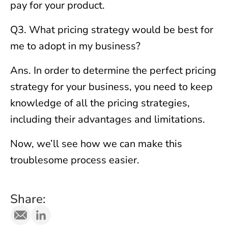
pay for your product.
Q3. What pricing strategy would be best for
me to adopt in my business?
Ans. In order to determine the perfect pricing
strategy for your business, you need to keep
knowledge of all the pricing strategies,
including their advantages and limitations.
Now, we’ll see how we can make this
troublesome process easier.
Share: