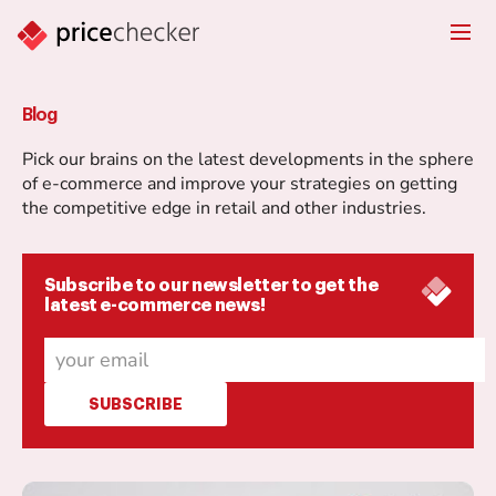
Blog
Pick our brains on the latest developments in the sphere
of e-commerce and improve your strategies on getting
the competitive edge in retail and other industries.
Subscribe to our newsletter to get the
latest e-commerce news!