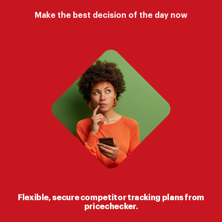
Make the best decision of the day now
Flexible, secure competitor tracking plans from
pricechecker.