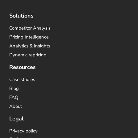
Solutions
Competitor Analysis
Pricing Intelligence
Analytics & Insights
Dynamic repricing
Resources
Case studies
Blog
FAQ
About
Legal
Privacy policy