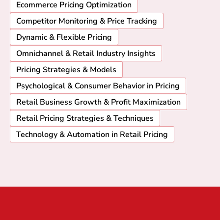
Ecommerce Pricing Optimization
Competitor Monitoring & Price Tracking
Dynamic & Flexible Pricing
Omnichannel & Retail Industry Insights
Pricing Strategies & Models
Psychological & Consumer Behavior in Pricing
Retail Business Growth & Profit Maximization
Retail Pricing Strategies & Techniques
Technology & Automation in Retail Pricing