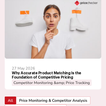
27 May 2026
Why Accurate Product Matching Is the
Foundation of Competitive Pricing
Competitor Monitoring &amp; Price Tracking
All
Price Monitoring & Competitor Analysis