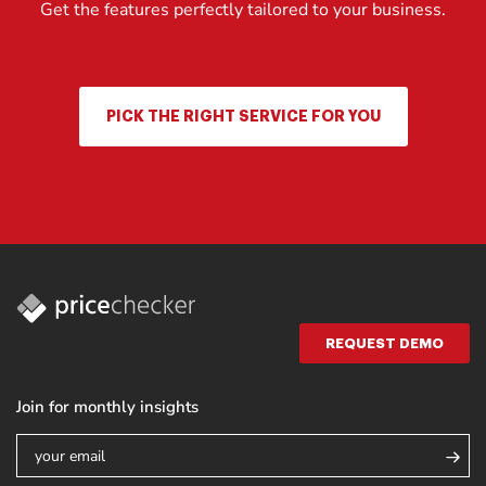
Get the features perfectly tailored to your business.
PICK THE RIGHT SERVICE FOR YOU
REQUEST DEMO
Join for monthly insights