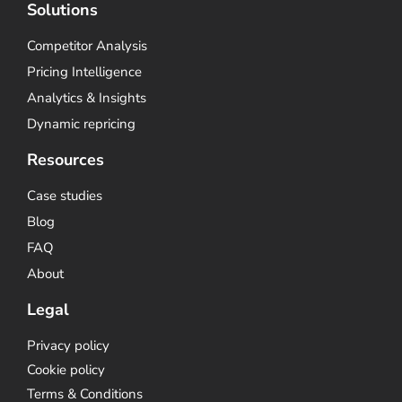
Solutions
Competitor Analysis
Pricing Intelligence
Analytics & Insights
Dynamic repricing
Resources
Case studies
Blog
FAQ
About
Legal
Privacy policy
Cookie policy
Terms & Conditions