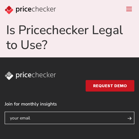
Is Pricechecker Legal
to Use?
REQUEST DEMO
Join for monthly insights