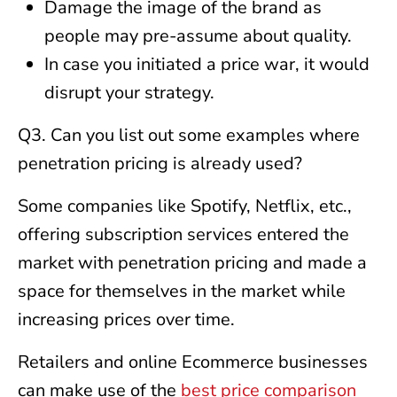
Damage the image of the brand as
people may pre-assume about quality.
In case you initiated a price war, it would
disrupt your strategy.
Q3. Can you list out some examples where
penetration pricing is already used?
Some companies like Spotify, Netflix, etc.,
offering subscription services entered the
market with penetration pricing and made a
space for themselves in the market while
increasing prices over time.
Retailers and online Ecommerce businesses
can make use of the
best price comparison