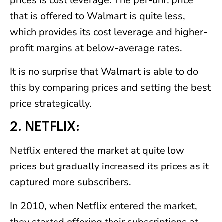
prices is cost leverage. The per-unit price
that is offered to Walmart is quite less,
which provides its cost leverage and higher-
profit margins at below-average rates.
It is no surprise that Walmart is able to do
this by comparing prices and setting the best
price strategically.
2. NETFLIX:
Netflix entered the market at quite low
prices but gradually increased its prices as it
captured more subscribers.
In 2010, when Netflix entered the market,
they started offering their subscriptions at