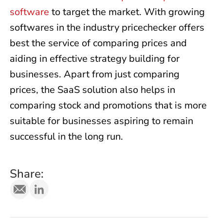
software
to target the market. With growing
softwares in the industry pricechecker offers
best the service of comparing prices and
aiding in effective strategy building for
businesses. Apart from just comparing
prices, the SaaS solution also helps in
comparing stock and promotions that is more
suitable for businesses aspiring to remain
successful in the long run.
Share: