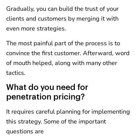
Gradually, you can build the trust of your
clients and customers by merging it with
even more strategies.
The most painful part of the process is to
convince the first customer. Afterward, word
of mouth helped, along with many other
tactics.
What do you need for
penetration pricing?
It requires careful planning for implementing
this strategy. Some of the important
questions are