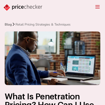
Blog
Retail Pricing Strategies & Techniques
What Is Penetration