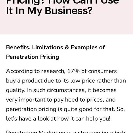
Pricing? How Can I Use
It In My Business?
Benefits, Limitations & Examples of
Penetration Pricing
According to research, 17% of consumers
buy a product due to its low price rather than
quality. In such circumstances, it becomes
very important to pay heed to prices, and
penetration pricing is quite good for that. So,
let’s have a look at how it can help you!
Penetration Marketing is a strategy by which