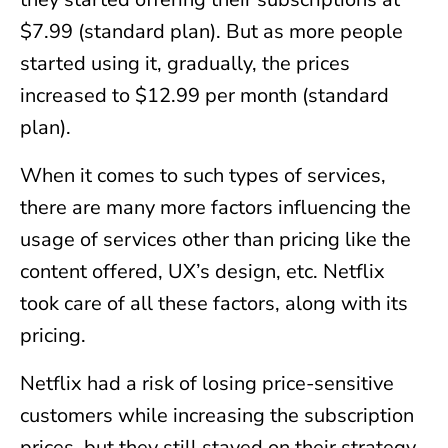
$7.99 (standard plan). But as more people
started using it, gradually, the prices
increased to $12.99 per month (standard
plan).
When it comes to such types of services,
there are many more factors influencing the
usage of services other than pricing like the
content offered, UX’s design, etc. Netflix
took care of all these factors, along with its
pricing.
Netflix had a risk of losing price-sensitive
customers while increasing the subscription
prices, but they still stayed on their strategy.