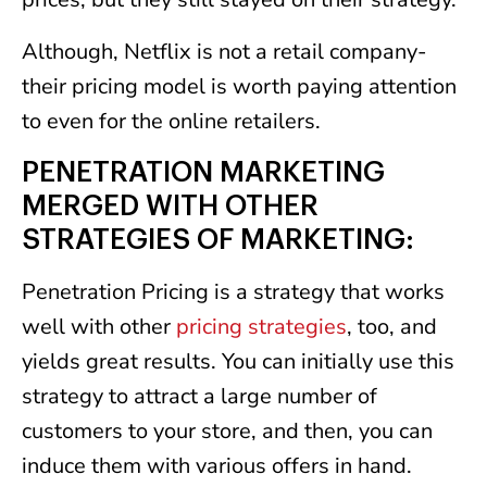
Although, Netflix is not a retail company-
their pricing model is worth paying attention
to even for the online retailers.
PENETRATION MARKETING
MERGED WITH OTHER
STRATEGIES OF MARKETING:
Penetration Pricing is a strategy that works
well with other
pricing strategies
, too, and
yields great results. You can initially use this
strategy to attract a large number of
customers to your store, and then, you can
induce them with various offers in hand.