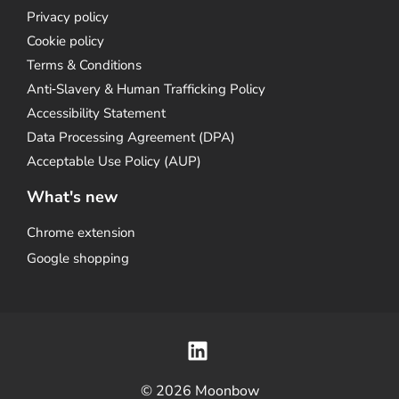
Privacy policy
Cookie policy
Terms & Conditions
Anti‑Slavery & Human Trafficking Policy
Accessibility Statement
Data Processing Agreement (DPA)
Acceptable Use Policy (AUP)
What's new
Chrome extension
Google shopping
© 2026 Moonbow