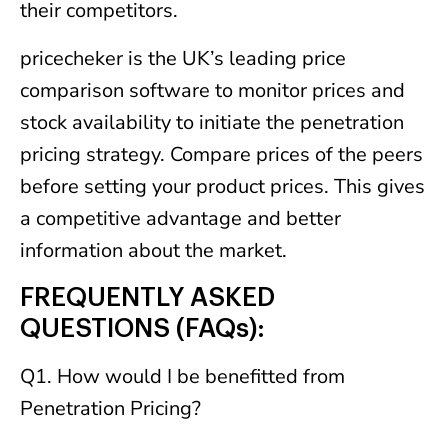
their competitors.
pricecheker is the UK’s leading price
comparison software to monitor prices and
stock availability to initiate the penetration
pricing strategy. Compare prices of the peers
before setting your product prices. This gives
a competitive advantage and better
information about the market.
FREQUENTLY ASKED
QUESTIONS (FAQs):
Q1. How would I be benefitted from
Penetration Pricing?