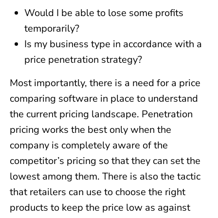
Would I be able to lose some profits
temporarily?
Is my business type in accordance with a
price penetration strategy?
Most importantly, there is a need for a price
comparing software in place to understand
the current pricing landscape. Penetration
pricing works the best only when the
company is completely aware of the
competitor’s pricing so that they can set the
lowest among them. There is also the tactic
that retailers can use to choose the right
products to keep the price low as against