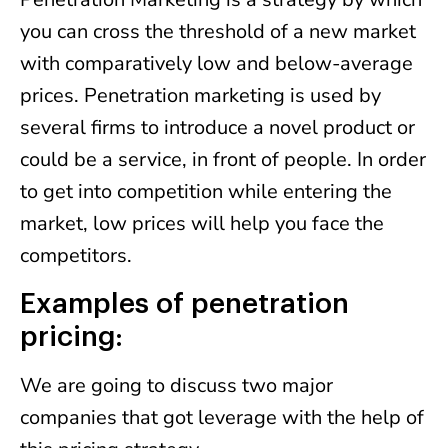
you can cross the threshold of a new market
with comparatively low and below-average
prices. Penetration marketing is used by
several firms to introduce a novel product or
could be a service, in front of people. In order
to get into competition while entering the
market, low prices will help you face the
competitors.
Examples of penetration
pricing:
We are going to discuss two major
companies that got leverage with the help of