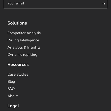
Solutions
Competitor Analysis
Pricing Intelligence
Analytics & Insights
Dynamic repricing
Resources
Case studies
Blog
FAQ
About
Legal