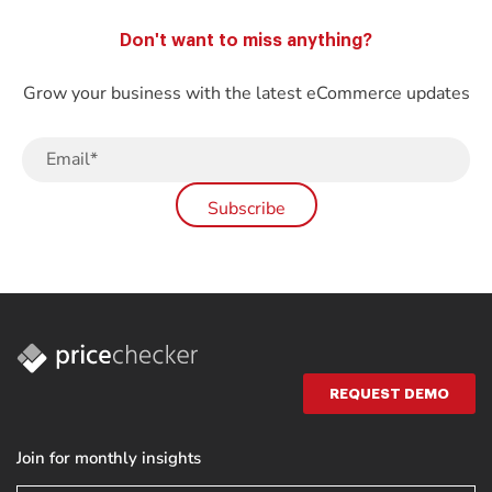
Don't want to miss anything?
Grow your business with the latest eCommerce updates
REQUEST DEMO
Join for monthly insights