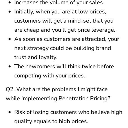
Increases the volume of your sales.
Initially, when you are at low prices,
customers will get a mind-set that you
are cheap and you’ll get price leverage.
As soon as customers are attracted, your
next strategy could be building brand
trust and loyalty.
The newcomers will think twice before
competing with your prices.
Q2. What are the problems I might face
while implementing Penetration Pricing?
Risk of losing customers who believe high
quality equals to high prices.