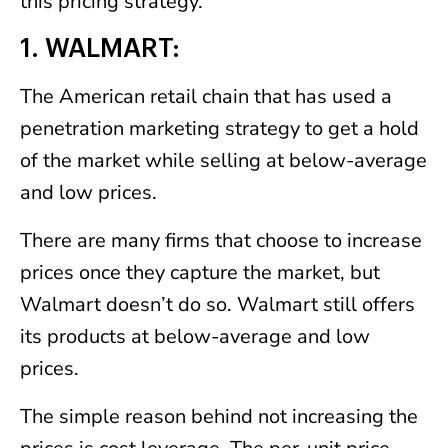
this pricing strategy.
1. WALMART:
The American retail chain that has used a
penetration marketing strategy to get a hold
of the market while selling at below-average
and low prices.
There are many firms that choose to increase
prices once they capture the market, but
Walmart doesn’t do so. Walmart still offers
its products at below-average and low
prices.
The simple reason behind not increasing the