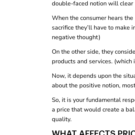
double-faced notion will clear
When the consumer hears the pr
sacrifice they’ll have to make i
negative thought)
On the other side, they conside
products and services. (which i
Now, it depends upon the situat
about the positive notion, most
So, it is your fundamental respo
a price that would create a bal
quality.
WHAT AFFECTS PRI