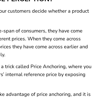
our customers decide whether a product
life-span of consumers, they have come
ferent prices. When they come across
prices they have come across earlier and
ly.
a trick called Price Anchoring, where you
s’ internal reference price by exposing
e advantage of price anchoring, and it is