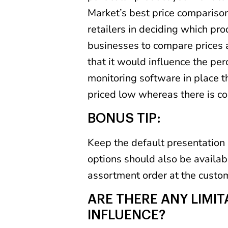
Market’s best price compariso
retailers in deciding which pro
businesses to compare prices a
that it would influence the per
monitoring software in place t
priced low whereas there is co
BONUS TIP:
Keep the default presentation 
options should also be availabl
assortment order at the custo
ARE THERE ANY LIMI
INFLUENCE?