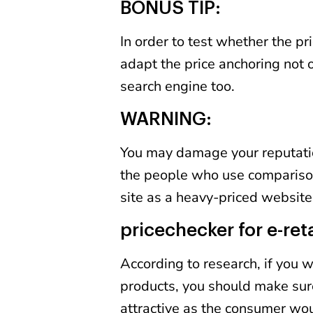
BONUS TIP:
In order to test whether the pr
adapt the price anchoring not 
search engine too.
WARNING:
You may damage your reputation 
the people who use compariso
site as a heavy-priced website
pricechecker for e-reta
According to research, if you
products, you should make sure
attractive as the consumer woul