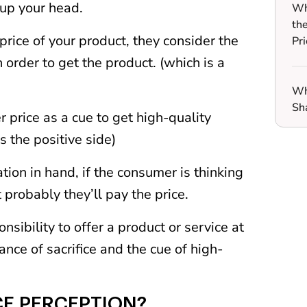
 up your head.
Wh
th
ice of your product, they consider the
Pri
n order to get the product. (which is a
Wh
Sh
r price as a cue to get high-quality
s the positive side)
ion in hand, if the consumer is thinking
 probably they’ll pay the price.
nsibility to offer a product or service at
ance of sacrifice and the cue of high-
CE PERCEPTION?