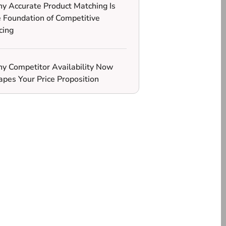
y Accurate Product Matching Is
e Foundation of Competitive
cing
y Competitor Availability Now
apes Your Price Proposition