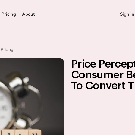
Pricing
About
Sign in
Pricing
Price Percep
Consumer Be
To Convert 