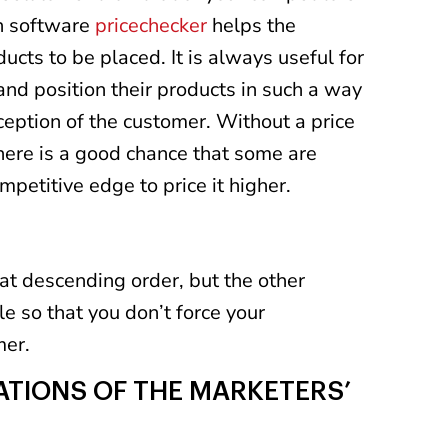
n software
pricechecker
helps the
ducts to be placed. It is always useful for
nd position their products in such a way
ception of the customer. Without a price
here is a good chance that some are
mpetitive edge to price it higher.
at descending order, but the other
e so that you don’t force your
mer.
TATIONS OF THE MARKETERS’