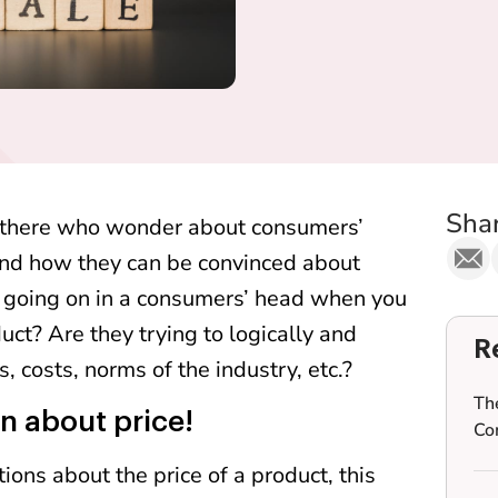
Shar
 there who wonder about consumers’
and how they can be convinced about
 going on in a consumers’ head when you
duct? Are they trying to logically and
R
 costs, norms of the industry, etc.?
Th
n about price!
Co
ions about the price of a product, this