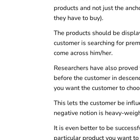
products and not just the ancho
they have to buy).
The products should be display
customer is searching for pre
come across him/her.
Researchers have also proved 
before the customer in descend
you want the customer to choo
This lets the customer be infl
negative notion is heavy-weig
It is even better to be successf
particular product you want to 