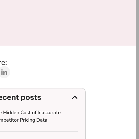
e:
ecent posts
e Hidden Cost of Inaccurate
mpetitor Pricing Data