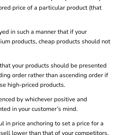
red price of a particular product (that
ed in such a manner that if your
mium products, cheap products should not
that your products should be presented
ing order rather than ascending order if
se high-priced products.
uenced by whichever positive and
hted in your customer’s mind.
ul in price anchoring to set a price for a
sell lower than that of your competitors.