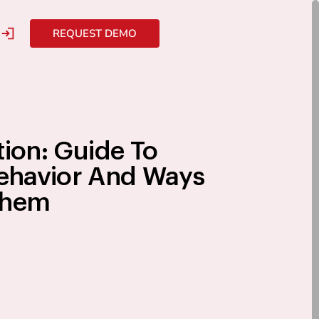
REQUEST DEMO
tion: Guide To
havior And Ways
Them