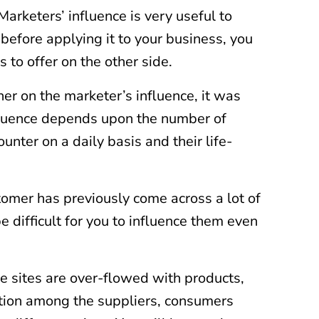
Marketers’ influence is very useful to
before applying it to your business, you
 to offer on the other side.
er on the marketer’s influence, it was
nfluence depends upon the number of
unter on a daily basis and their life-
stomer has previously come across a lot of
e difficult for you to influence them even
ne sites are over-flowed with products,
tition among the suppliers, consumers