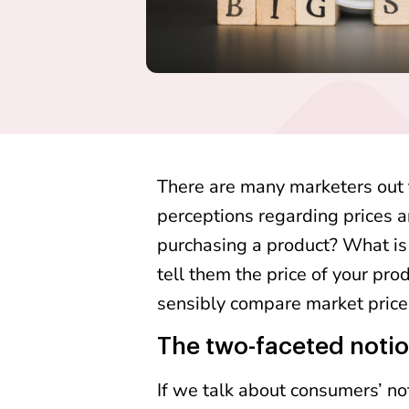
There are many marketers out
perceptions regarding prices 
purchasing a product? What is
tell them the price of your pro
sensibly compare market prices,
The two-faceted notio
If we talk about consumers’ not