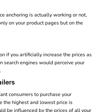
ice anchoring is actually working or not,
only on your product pages but on the
if you artificially increase the prices as
n search engines would perceive your
.
ilers
 want consumers to purchase your
 the highest and lowest price is
d be influenced by the prices of all your