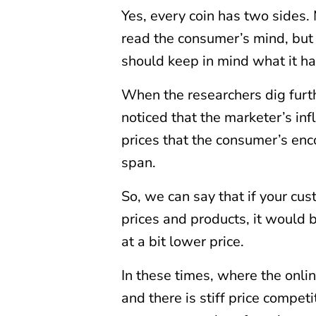
Yes, every coin has two sides. 
read the consumer’s mind, but 
should keep in mind what it has
When the researchers dig furth
noticed that the marketer’s i
prices that the consumer’s enco
span.
So, we can say that if your cu
prices and products, it would b
at a bit lower price.
In these times, where the onli
and there is stiff price compe