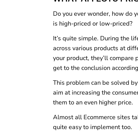
Do you ever wonder, how do y
is high-priced or low-priced?
It’s quite simple. During the 
across various products at dif
your product, they’ll compare 
get to the conclusion according
This problem can be solved by 
aim at increasing the consumer
them to an even higher price.
Almost all Ecommerce sites tak
quite easy to implement too.