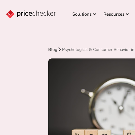
Solutions
Resources
Blog
Psychological & Consumer Behavior in 